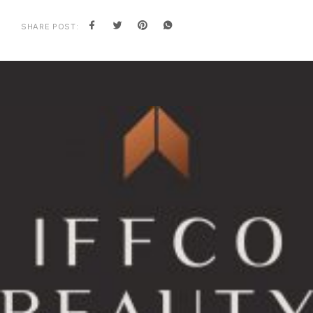
SHARE POST: