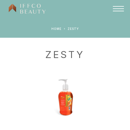
HOME
ZESTY
ZESTY