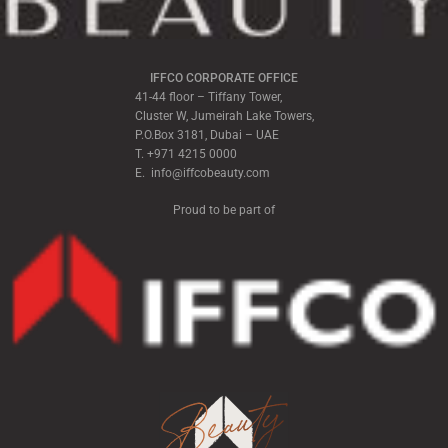
IFFCO CORPORATE OFFICE
41-44 floor – Tiffany Tower,
Cluster W, Jumeirah Lake Towers,
P.O.Box 3181, Dubai – UAE
T. +971 4215 0000
E. info@iffcobeauty.com
Proud to be part of