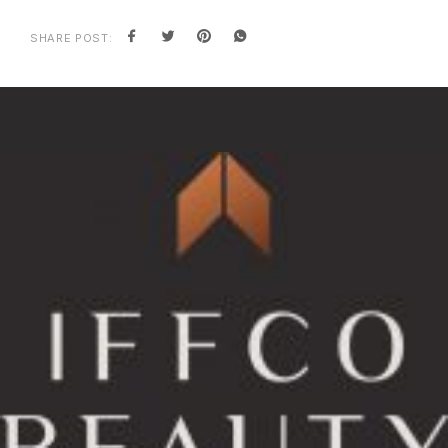
SHARE POST: