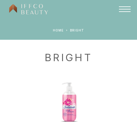
HOME
BRIGHT
BRIGHT