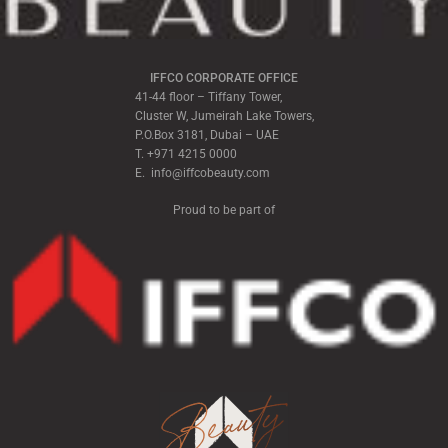
IFFCO CORPORATE OFFICE
41-44 floor – Tiffany Tower,
Cluster W, Jumeirah Lake Towers,
P.O.Box 3181, Dubai – UAE
T. +971 4215 0000
E. info@iffcobeauty.com
Proud to be part of