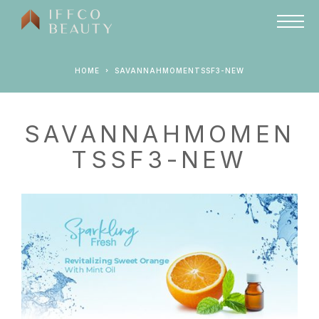
HOME
SAVANNAHMOMENTSSF3-NEW
SAVANNAHMOMEN
TSSF3-NEW