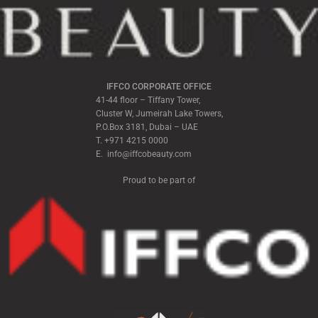
IFFCO CORPORATE OFFICE
41-44 floor – Tiffany Tower,
Cluster W, Jumeirah Lake Towers,
P.O.Box 3181, Dubai – UAE
T. +971 4215 0000
E. info@iffcobeauty.com
Proud to be part of