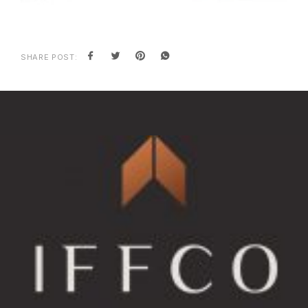
SHARE POST: