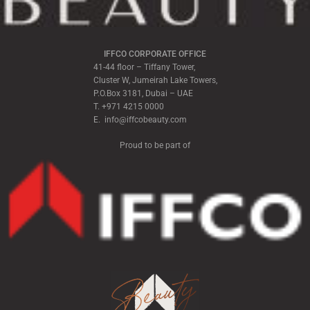
IFFCO CORPORATE OFFICE
41-44 floor – Tiffany Tower,
Cluster W, Jumeirah Lake Towers,
P.O.Box 3181, Dubai – UAE
T. +971 4215 0000
E. info@iffcobeauty.com
Proud to be part of