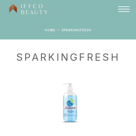
HOME
SPARKINGFRESH
SPARKINGFRESH