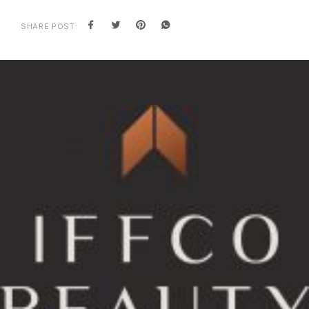
SHARE POST: